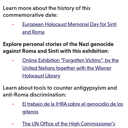
Learn more about the history of this
commemorative date:
European Holocaust Memorial Day for Sinti
and Roma
Explore personal stories of the Nazi genocide
against Roma and Sinti with this exhibition
:
Online Exhibition “Forgotten Victims”, by the
United Nations together with the Wiener
Holocaust Library
Learn about tools to counter antigypsyism and
anti-Roma discrimination:
El trabajo de la IHRA sobre el genocidio de los
gitanos
The UN Office of the High Commissioner’s