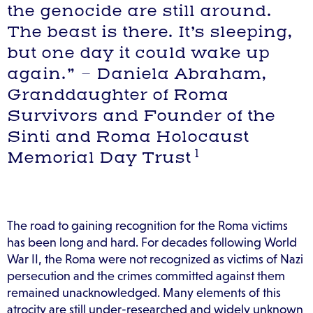
the genocide are still around.
The beast is there. It’s sleeping,
but one day it could wake up
again.” – Daniela Abraham,
Granddaughter of Roma
Survivors and Founder of the
Sinti and Roma Holocaust
1
Memorial Day Trust
The road to gaining recognition for the Roma victims
has been long and hard. For decades following World
War II, the Roma were not recognized as victims of Nazi
persecution and the crimes committed against them
remained unacknowledged. Many elements of this
atrocity are still under-researched and widely unknown