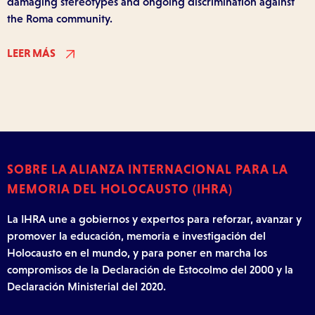
damaging stereotypes and ongoing discrimination against
the Roma community.
LEER MÁS
SOBRE LA ALIANZA INTERNACIONAL PARA LA
MEMORIA DEL HOLOCAUSTO (IHRA)
La IHRA une a gobiernos y expertos para reforzar, avanzar y
promover la educación, memoria e investigación del
Holocausto en el mundo, y para poner en marcha los
compromisos de la Declaración de Estocolmo del 2000 y la
Declaración Ministerial del 2020.