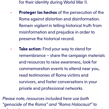
for their identity during World War II.
Proteger los hechos
of the persecution of the
Roma against distortion and disinformation.
Remain vigilant in telling historical truth from
misinformation and prejudice in order to
preserve the historical record.
Take action:
Find your way to stand for
remembrance – share the campaign materials
and resources to raise awareness, look for
commemoration events to attend near you,
read testimonies of Roma victims and
survivors, and foster conversations in your
private and professional networks.
Please note, resources included here use both
“genocide of the Roma” and “Roma Holocaust” to