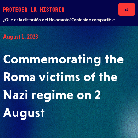
Skip to content
PROTEGER LA HISTORIA
ES
¿Qué es la distorsión del Holocausto?
Contenido compartible
August 1, 2023
Commemorating the
Roma victims of the
Nazi regime on 2
August