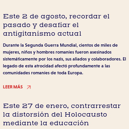
Este 2 de agosto, recordar el
pasado y desafiar el
antigitanismo actual
Durante la Segunda Guerra Mundial, cientos de miles de
mujeres, niños y hombres romaníes fueron asesinados
sistemáticamente por los nazis, sus aliados y colaboradores. El
legado de esta atrocidad afectó profundamente a las
comunidades romaníes de toda Europa.
LEER MÁS
Este 27 de enero, contrarrestar
la distorsión del Holocausto
mediante la educación