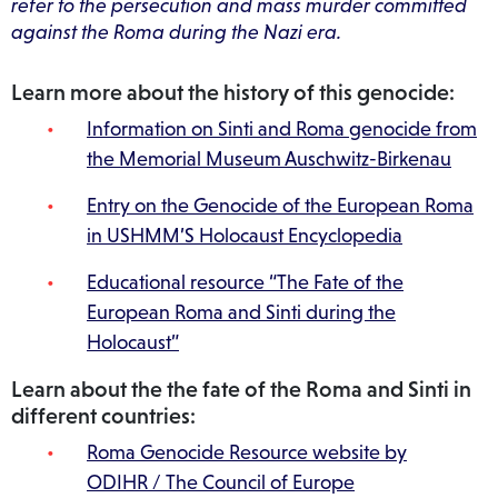
refer to the persecution and mass murder committed
against the Roma during the Nazi era.
Learn more about the history of this genocide:
Information on Sinti and Roma genocide from
the Memorial Museum Auschwitz-Birkenau
Entry on the Genocide of the European Roma
in USHMM’S Holocaust Encyclopedia
Educational resource “The Fate of the
European Roma and Sinti during the
Holocaust”
Learn about the the fate of the Roma and Sinti in
different countries:
Roma Genocide Resource website by
ODIHR / The Council of Europe