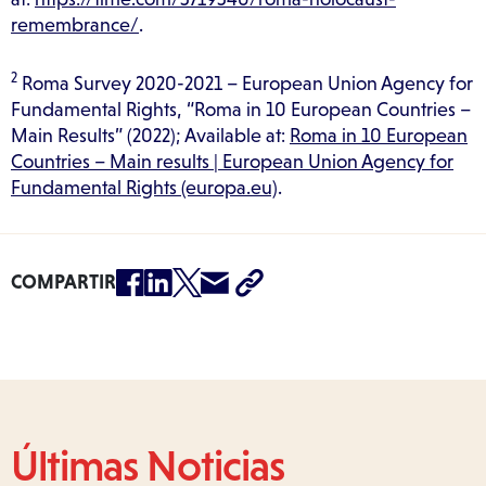
remembrance/
.
2
Roma Survey 2020-2021 – European Union Agency for
Fundamental Rights, “Roma in 10 European Countries –
Main Results” (2022); Available at:
Roma in 10 European
Countries – Main results | European Union Agency for
Fundamental Rights (europa.eu)
.
COMPARTIR
Últimas Noticias