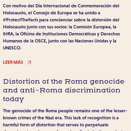
Con motivo del Día Internacional de Conmemoración del
Holocausto, el Consejo de Europa se ha unido a
#ProtectTheFacts para concienciar sobre la distorsión del
Holocausto junto con sus socios: la Comisión Europea, la
IHRA, la Oficina de Instituciones Democráticas y Derechos
Humanos de la OSCE, junto con las Naciones Unidas y la
UNESCO.
LEER MÁS
Distortion of the Roma genocide
and anti-Roma discrimination
today
The genocide of the Roma people remains one of the lesser-
known crimes of the Nazi era. This lack of recognition is a
harmful form of distortion that serves to perpetuate