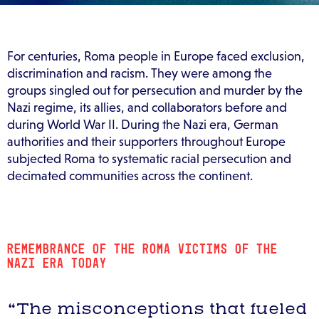
For centuries, Roma people in Europe faced exclusion,
discrimination and racism. They were among the
groups singled out for persecution and murder by the
Nazi regime, its allies, and collaborators before and
during World War II. During the Nazi era, German
authorities and their supporters throughout Europe
subjected Roma to systematic racial persecution and
decimated communities across the continent.
REMEMBRANCE OF THE ROMA VICTIMS OF THE
NAZI ERA TODAY
“The misconceptions that fueled