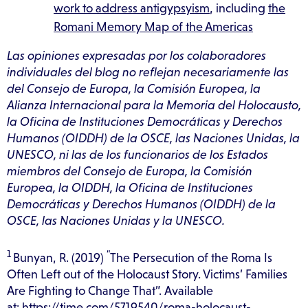
work to address antigypsyism
, including
the
Romani Memory Map of the Americas
Las opiniones expresadas por los colaboradores
individuales del blog no reflejan necesariamente las
del Consejo de Europa, la Comisión Europea, la
Alianza Internacional para la Memoria del Holocausto,
la Oficina de Instituciones Democráticas y Derechos
Humanos (OIDDH) de la OSCE, las Naciones Unidas, la
UNESCO, ni las de los funcionarios de los Estados
miembros del Consejo de Europa, la Comisión
Europea, la OIDDH, la Oficina de Instituciones
Democráticas y Derechos Humanos (OIDDH) de la
OSCE, las Naciones Unidas y la UNESCO‍.
1
“
Bunyan, R. (2019)
The Persecution of the Roma Is
Often Left out of the Holocaust Story. Victims’ Families
Are Fighting to Change That”. Available
at:
https://time.com/5719540/roma-holocaust-