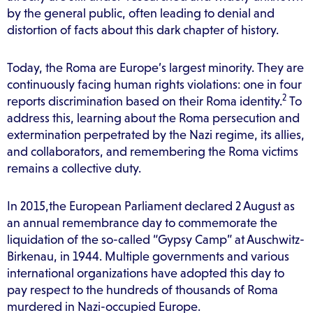
by the general public, often leading to denial and
distortion of facts about this dark chapter of history.
Today, the Roma are Europe’s largest minority. They are
continuously facing human rights violations: one in four
2
reports discrimination based on their Roma identity.
To
address this, learning about the Roma persecution and
extermination perpetrated by the Nazi regime, its allies,
and collaborators, and remembering the Roma victims
remains a collective duty.
In 2015,the European Parliament declared 2 August as
an annual remembrance day to commemorate the
liquidation of the so-called “Gypsy Camp” at Auschwitz-
Birkenau, in 1944. Multiple governments and various
international organizations have adopted this day to
pay respect to the hundreds of thousands of Roma
murdered in Nazi-occupied Europe.