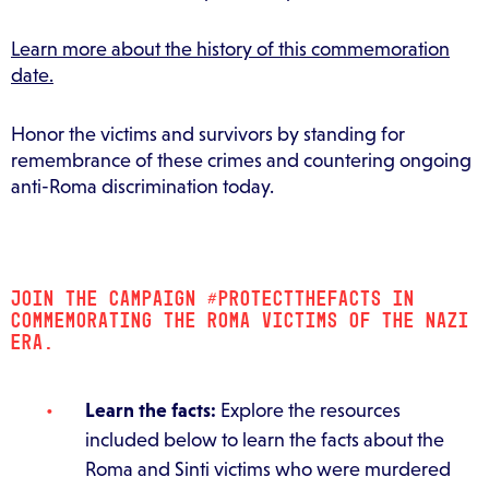
Learn more about the history of this commemoration
date.
Honor the victims and survivors by standing for
remembrance of these crimes and countering ongoing
anti-Roma discrimination today.
JOIN THE CAMPAIGN #PROTECTTHEFACTS IN
COMMEMORATING THE ROMA VICTIMS OF THE NAZI
ERA.
Learn the facts:
Explore the resources
included below to learn the facts about the
Roma and Sinti victims who were murdered