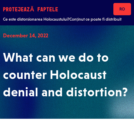
Skip to content
PROTEJEAZĂ FAPTELE
RO
Ce este distorsionarea Holocaustului?
Conținut ce poate fi distribuit
December 14, 2022
What can we do to
counter Holocaust
denial and distortion?