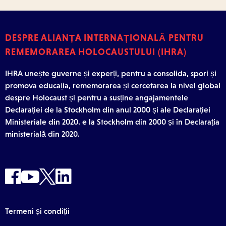
DESPRE ALIANȚA INTERNAȚIONALĂ PENTRU
REMEMORAREA HOLOCAUSTULUI (IHRA)
IHRA unește guverne și experți, pentru a consolida, spori și
promova educația, rememorarea și cercetarea la nivel global
despre Holocaust și pentru a susține angajamentele
Declarației de la Stockholm din anul 2000 și ale Declarației
Ministeriale din 2020. e la Stockholm din 2000 și în Declarația
ministerială din 2020.
Termeni și condiții