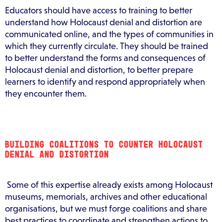
Educators should have access to training to better
understand how Holocaust denial and distortion are
communicated online, and the types of communities in
which they currently circulate. They should be trained
to better understand the forms and consequences of
Holocaust denial and distortion, to better prepare
learners to identify and respond appropriately when
they encounter them.
BUILDING COALITIONS TO COUNTER HOLOCAUST
DENIAL AND DISTORTION
Some of this expertise already exists among Holocaust
museums, memorials, archives and other educational
organisations, but we must forge coalitions and share
best practices to coordinate and strengthen actions to