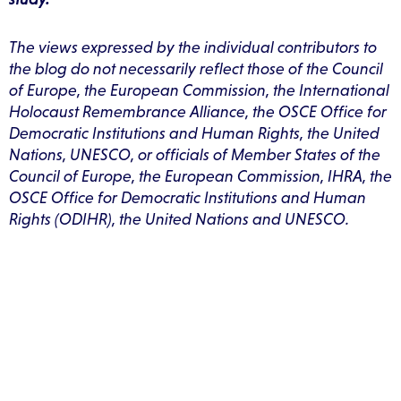
The views expressed by the individual contributors to
the blog do not necessarily reflect those of the Council
of Europe, the European Commission, the International
Holocaust Remembrance Alliance, the OSCE Office for
Democratic Institutions and Human Rights, the United
Nations, UNESCO, or officials of Member States of the
Council of Europe, the European Commission, IHRA, the
OSCE Office for Democratic Institutions and Human
Rights (ODIHR), the United Nations and UNESCO.