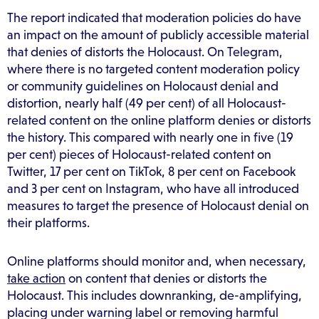
The report indicated that moderation policies do have
an impact on the amount of publicly accessible material
that denies of distorts the Holocaust. On Telegram,
where there is no targeted content moderation policy
or community guidelines on Holocaust denial and
distortion, nearly half (49 per cent) of all Holocaust-
related content on the online platform denies or distorts
the history. This compared with nearly one in five (19
per cent) pieces of Holocaust-related content on
Twitter, 17 per cent on TikTok, 8 per cent on Facebook
and 3 per cent on Instagram, who have all introduced
measures to target the presence of Holocaust denial on
their platforms.
Online platforms should monitor and, when necessary,
take action
on content that denies or distorts the
Holocaust. This includes downranking, de-amplifying,
placing under warning label or removing harmful