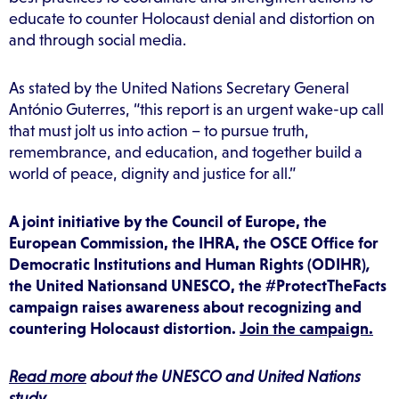
educate to counter Holocaust denial and distortion on
and through social media.
As stated by the United Nations Secretary General
António Guterres, “this report is an urgent wake-up call
that must jolt us into action – to pursue truth,
remembrance, and education, and together build a
world of peace, dignity and justice for all.”
A joint initiative by the Council of Europe, the
European Commission, the IHRA, the OSCE Office for
Democratic Institutions and Human Rights (ODIHR)
,
the United
Nationsand UNESCO, the #ProtectTheFacts
campaign raises awareness about recognizing and
countering Holocaust distortion.
Join the campaign.
Read more
about the UNESCO and United Nations
study.