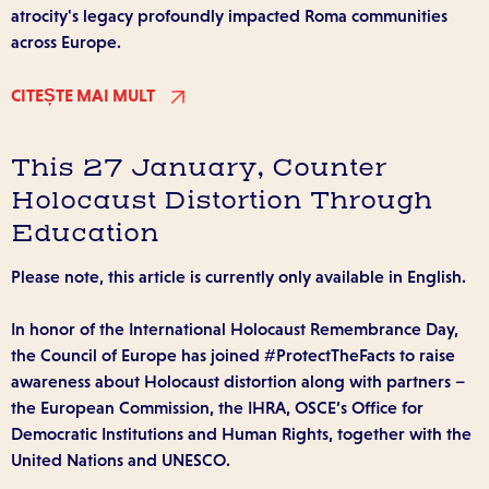
atrocity's legacy profoundly impacted Roma communities
across Europe.
CITEȘTE MAI MULT
This 27 January, Counter
Holocaust Distortion Through
Education
Please note, this article is currently only available in English.
In honor of the International Holocaust Remembrance Day,
the Council of Europe has joined #ProtectTheFacts to raise
awareness about Holocaust distortion along with partners –
the European Commission, the IHRA, OSCE’s Office for
Democratic Institutions and Human Rights, together with the
United Nations and UNESCO.