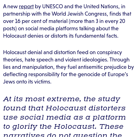
A new
report
by UNESCO and the United Nations, in
partnership with the World Jewish Congress, finds that
over 16 per cent of material (more than 3 in every 20
posts) on social media platforms talking about the
Holocaust denies or distorts its fundamental facts.
Holocaust denial and distortion feed on conspiracy
theories, hate speech and violent ideologies. Through
lies and manipulation, they fuel antisemitic prejudice by
deflecting responsibility for the genocide of Europe’s
Jews onto its victims.
At its most extreme, the study
found that Holocaust distorters
use social media as a platform
to glorify the Holocaust. These
narratives do not question the