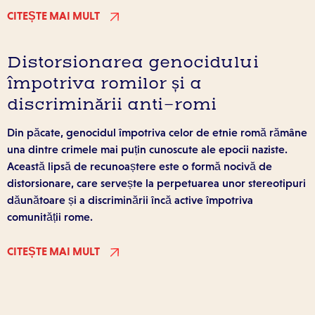
CITEȘTE MAI MULT
Distorsionarea genocidului
împotriva romilor și a
discriminării anti-romi
Din păcate, genocidul împotriva celor de etnie romă rămâne
una dintre crimele mai puțin cunoscute ale epocii naziste.
Această lipsă de recunoaștere este o formă nocivă de
distorsionare, care servește la perpetuarea unor stereotipuri
dăunătoare și a discriminării încă active împotriva
comunității rome.
CITEȘTE MAI MULT