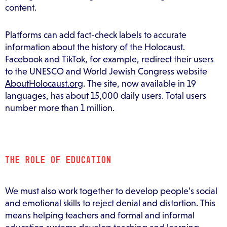
content.
Platforms can add fact-check labels to accurate
information about the history of the Holocaust.
Facebook and TikTok, for example, redirect their users
to the UNESCO and World Jewish Congress website
AboutHolocaust.org
. The site, now available in 19
languages, has about 15,000 daily users. Total users
number more than 1 million.
THE ROLE OF EDUCATION
We must also work together to develop people’s social
and emotional skills to reject denial and distortion. This
means helping teachers and formal and informal