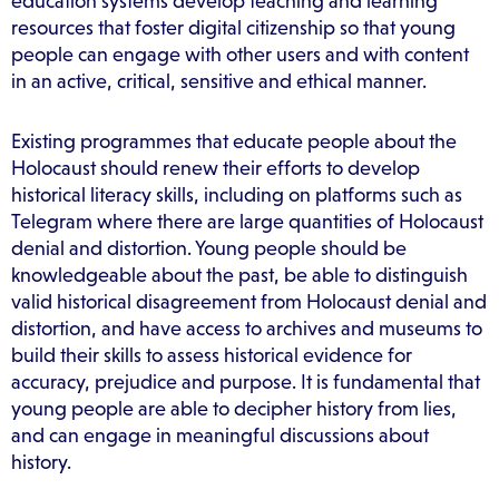
education systems develop teaching and learning
resources that foster digital citizenship so that young
people can engage with other users and with content
in an active, critical, sensitive and ethical manner.
Existing programmes that educate people about the
Holocaust should renew their efforts to develop
historical literacy skills, including on platforms such as
Telegram where there are large quantities of Holocaust
denial and distortion. Young people should be
knowledgeable about the past, be able to distinguish
valid historical disagreement from Holocaust denial and
distortion, and have access to archives and museums to
build their skills to assess historical evidence for
accuracy, prejudice and purpose. It is fundamental that
young people are able to decipher history from lies,
and can engage in meaningful discussions about
history.