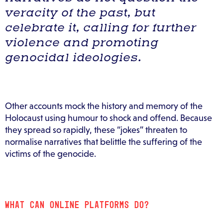
veracity of the past, but
celebrate it, calling for further
violence and promoting
genocidal ideologies.
Other accounts mock the history and memory of the
Holocaust using humour to shock and offend. Because
they spread so rapidly, these “jokes” threaten to
normalise narratives that belittle the suffering of the
victims of the genocide.
WHAT CAN ONLINE PLATFORMS DO?