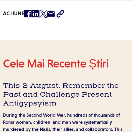
ACȚIUNE
Cele Mai Recente Știri
This 2 August, Remember the
Past and Challenge Present
Antigypsyism
During the Second World War, hundreds of thousands of
Roma women, children, and men were systematically
murdered by the Nazis, their allies, and collaborators. This