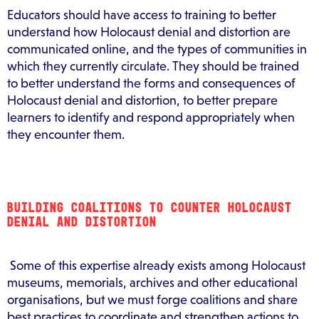
Educators should have access to training to better
understand how Holocaust denial and distortion are
communicated online, and the types of communities in
which they currently circulate. They should be trained
to better understand the forms and consequences of
Holocaust denial and distortion, to better prepare
learners to identify and respond appropriately when
they encounter them.
BUILDING COALITIONS TO COUNTER HOLOCAUST
DENIAL AND DISTORTION
Some of this expertise already exists among Holocaust
museums, memorials, archives and other educational
organisations, but we must forge coalitions and share
best practices to coordinate and strengthen actions to