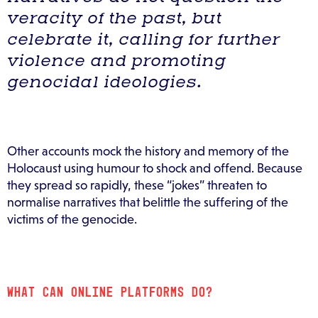
veracity of the past, but
celebrate it, calling for further
violence and promoting
genocidal ideologies.
Other accounts mock the history and memory of the
Holocaust using humour to shock and offend. Because
they spread so rapidly, these “jokes” threaten to
normalise narratives that belittle the suffering of the
victims of the genocide.
WHAT CAN ONLINE PLATFORMS DO?