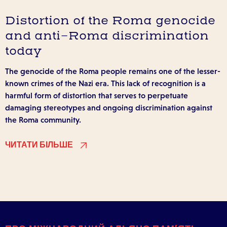
Distortion of the Roma genocide
and anti-Roma discrimination
today
The genocide of the Roma people remains one of the lesser-
known crimes of the Nazi era. This lack of recognition is a
harmful form of distortion that serves to perpetuate
damaging stereotypes and ongoing discrimination against
the Roma community.
ЧИТАТИ БІЛЬШЕ