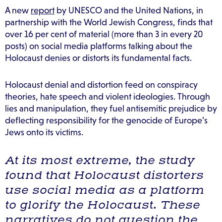
A new
report
by UNESCO and the United Nations, in
partnership with the World Jewish Congress, finds that
over 16 per cent of material (more than 3 in every 20
posts) on social media platforms talking about the
Holocaust denies or distorts its fundamental facts.
Holocaust denial and distortion feed on conspiracy
theories, hate speech and violent ideologies. Through
lies and manipulation, they fuel antisemitic prejudice by
deflecting responsibility for the genocide of Europe’s
Jews onto its victims.
At its most extreme, the study
found that Holocaust distorters
use social media as a platform
to glorify the Holocaust. These
narratives do not question the