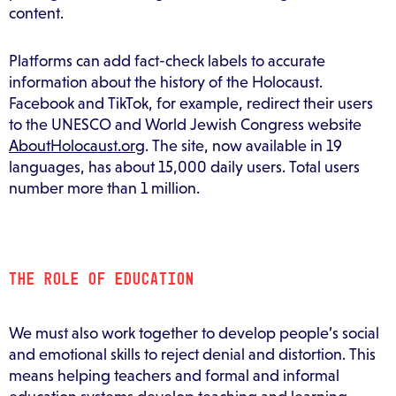
content.
Platforms can add fact-check labels to accurate
information about the history of the Holocaust.
Facebook and TikTok, for example, redirect their users
to the UNESCO and World Jewish Congress website
AboutHolocaust.org
. The site, now available in 19
languages, has about 15,000 daily users. Total users
number more than 1 million.
THE ROLE OF EDUCATION
We must also work together to develop people’s social
and emotional skills to reject denial and distortion. This
means helping teachers and formal and informal