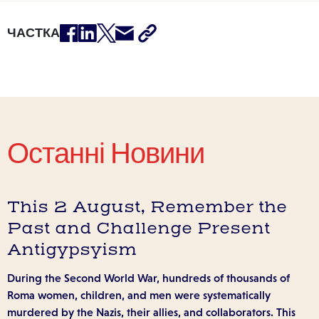
ЧАСТКА
Останні Новини
This 2 August, Remember the
Past and Challenge Present
Antigypsyism
During the Second World War, hundreds of thousands of
Roma women, children, and men were systematically
murdered by the Nazis, their allies, and collaborators. This