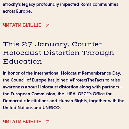
atrocity's legacy profoundly impacted Roma communities
across Europe.
ЧИТАТИ БІЛЬШЕ
This 27 January, Counter
Holocaust Distortion Through
Education
In honor of the International Holocaust Remembrance Day,
the Council of Europe has joined #ProtectTheFacts to raise
awareness about Holocaust distortion along with partners –
the European Commission, the IHRA, OSCE’s Office for
Democratic Institutions and Human Rights, together with the
United Nations and UNESCO.
ЧИТАТИ БІЛЬШЕ