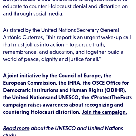
educate to counter Holocaust denial and distortion on
and through social media.
As stated by the United Nations Secretary General
António Guterres, “this report is an urgent wake-up call
that must jolt us into action – to pursue truth,
remembrance, and education, and together build a
world of peace, dignity and justice for all.”
A joint initiative by the Council of Europe, the
European Commission, the IHRA, the OSCE Office for
Democratic Institutions and Human Rights (ODIHR)
,
the United
Nationsand UNESCO, the #ProtectTheFacts
campaign raises awareness about recognizing and
countering Holocaust distortion.
Join the campaign.
Read more
about the UNESCO and United Nations
study.