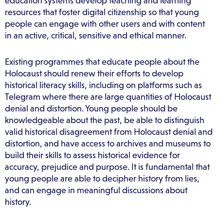
education systems develop teaching and learning
resources that foster digital citizenship so that young
people can engage with other users and with content
in an active, critical, sensitive and ethical manner.
Existing programmes that educate people about the
Holocaust should renew their efforts to develop
historical literacy skills, including on platforms such as
Telegram where there are large quantities of Holocaust
denial and distortion. Young people should be
knowledgeable about the past, be able to distinguish
valid historical disagreement from Holocaust denial and
distortion, and have access to archives and museums to
build their skills to assess historical evidence for
accuracy, prejudice and purpose. It is fundamental that
young people are able to decipher history from lies,
and can engage in meaningful discussions about
history.