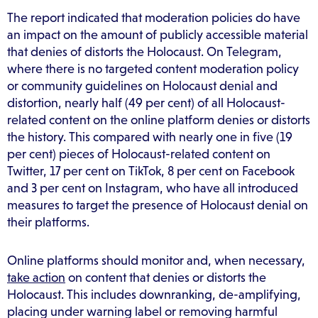
The report indicated that moderation policies do have
an impact on the amount of publicly accessible material
that denies of distorts the Holocaust. On Telegram,
where there is no targeted content moderation policy
or community guidelines on Holocaust denial and
distortion, nearly half (49 per cent) of all Holocaust-
related content on the online platform denies or distorts
the history. This compared with nearly one in five (19
per cent) pieces of Holocaust-related content on
Twitter, 17 per cent on TikTok, 8 per cent on Facebook
and 3 per cent on Instagram, who have all introduced
measures to target the presence of Holocaust denial on
their platforms.
Online platforms should monitor and, when necessary,
take action
on content that denies or distorts the
Holocaust. This includes downranking, de-amplifying,
placing under warning label or removing harmful