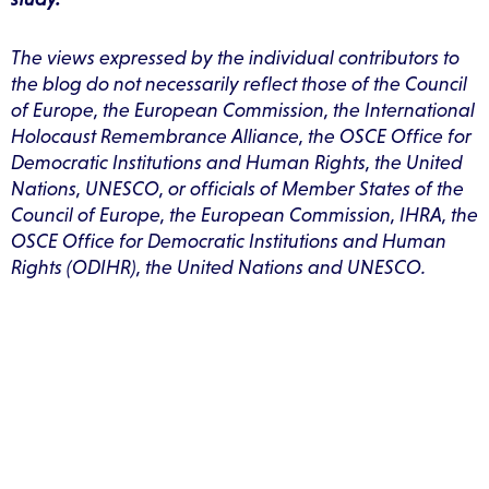
The views expressed by the individual contributors to
the blog do not necessarily reflect those of the Council
of Europe, the European Commission, the International
Holocaust Remembrance Alliance, the OSCE Office for
Democratic Institutions and Human Rights, the United
Nations, UNESCO, or officials of Member States of the
Council of Europe, the European Commission, IHRA, the
OSCE Office for Democratic Institutions and Human
Rights (ODIHR), the United Nations and UNESCO.