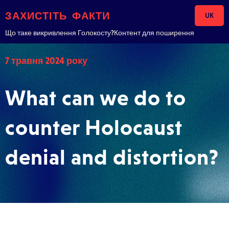
Skip to content
ЗАХИСТІТЬ ФАКТИ
UK
Що таке викривлення Голокосту?
Контент для поширення
7 травня 2024 року
What can we do to
counter Holocaust
denial and distortion?